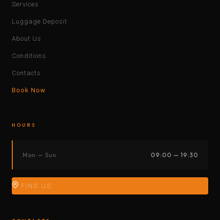
Services
Luggage Deposit
About Us
Conditions
Contacts
Book Now
HOURS
Mon — Sun
09:00 — 19:30
FIND US