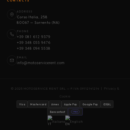
CONTACTS
ADDRESS
Corso Italia, 258
80067 — Sorrento (NA)
PHONE
+39 081 612 9379
+39 348 055 9476
+39 348 094 5538
EMAIL
info@motoservicerent.com
© 2025 MOTOSERVICE RENT SRL — P.IVA 09112141214 |
Privacy &
Cookie
Visa
Mastercard
Amex
Apple Pay
Google Pay
iDEAL
Bancontact
stripe
Italiano
English