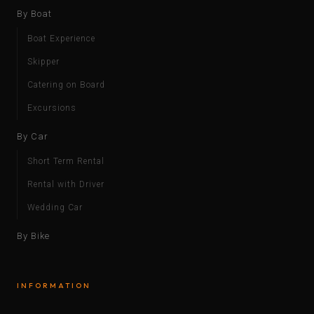
By Boat
Boat Experience
Skipper
Catering on Board
Excursions
By Car
Short Term Rental
Rental with Driver
Wedding Car
By Bike
INFORMATION