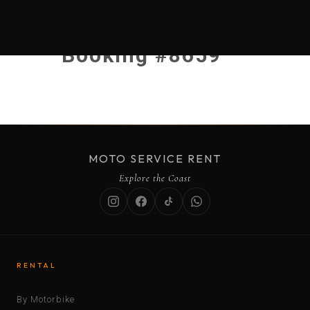
Booking #8659
MOTO SERVICE RENT
Explore the Coast
RENTAL
By Motorbike