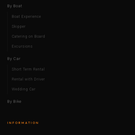
By Boat
Boat Experience
Skipper
Catering on Board
Excursions
By Car
Short Term Rental
Rental with Driver
Wedding Car
By Bike
INFORMATION