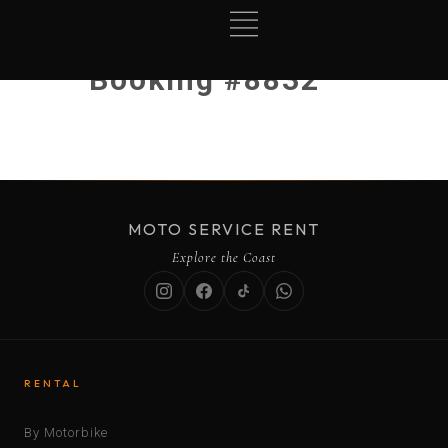
Booking #8832
MOTO SERVICE RENT
Explore the Coast
RENTAL
By Motorbike