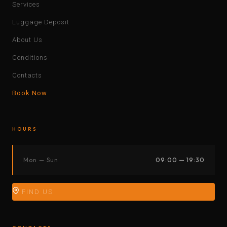
Services
Luggage Deposit
About Us
Conditions
Contacts
Book Now
HOURS
Mon — Sun
09:00 — 19:30
FIND US