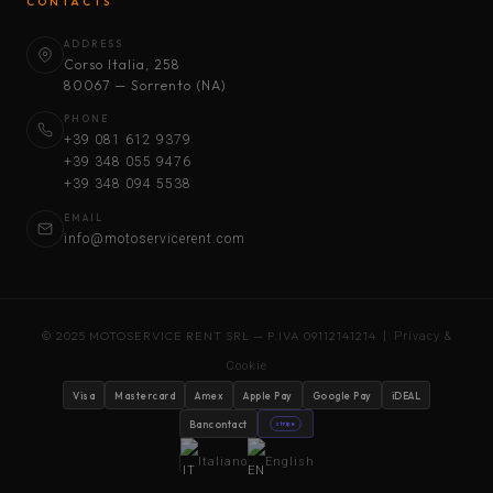
CONTACTS
ADDRESS
Corso Italia, 258
80067 — Sorrento (NA)
PHONE
+39 081 612 9379
+39 348 055 9476
+39 348 094 5538
EMAIL
info@motoservicerent.com
© 2025 MOTOSERVICE RENT SRL — P.IVA 09112141214 |
Privacy &
Cookie
Visa
Mastercard
Amex
Apple Pay
Google Pay
iDEAL
Bancontact
stripe
Italiano
English