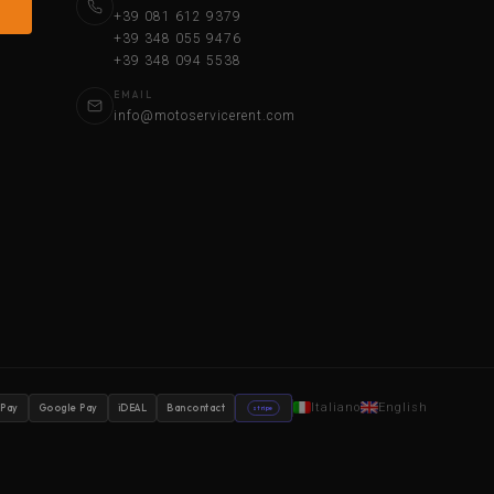
+39 081 612 9379
+39 348 055 9476
+39 348 094 5538
EMAIL
info@motoservicerent.com
Italiano
English
 Pay
Google Pay
iDEAL
Bancontact
stripe