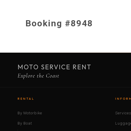
Booking #8948
MOTO SERVICE RENT
Explore the Coast
RENTAL
INFOR
By Motorbike
Service
By Boat
Luggage