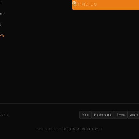
s
FIND US
ons
s
ow
ookie
Visa
Mastercard
Amex
Apple
DESIGNED BY
OSCOMMERCEEASY.IT