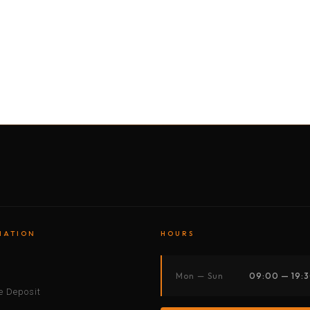
BY MOTORBIKE
BY BOAT
BY CAR
BY BIKE
MATION
HOURS
s
Mon — Sun
09:00 — 19:
 Deposit