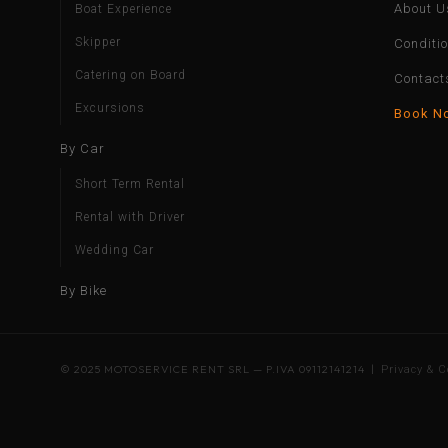
About U
Boat Experience
Skipper
Conditi
Catering on Board
Contact
Excursions
Book N
By Car
Short Term Rental
Rental with Driver
Wedding Car
By Bike
© 2025 MOTOSERVICE RENT SRL — P.IVA 09112141214 |
Privacy & C