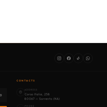
SERVICES
ABOUT US
CONDITIONS
CONTACTS
ADDRESS
Corso Italia, 258
30
80067 — Sorrento (NA)
PHONE