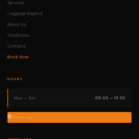
Services
Luggage Deposit
About Us
Conditions
Contacts
Book Now
HOURS
Mon — Sun
09:00 — 19:30
FIND US