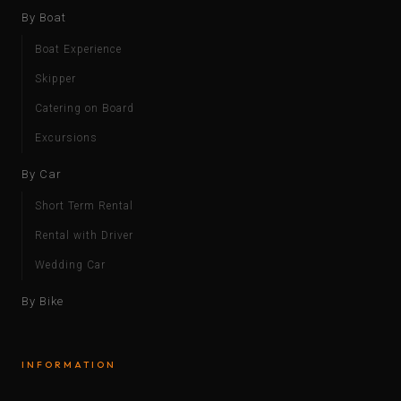
By Boat
Boat Experience
Skipper
Catering on Board
Excursions
By Car
Short Term Rental
Rental with Driver
Wedding Car
By Bike
INFORMATION