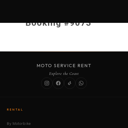
Booking #9073
MOTO SERVICE RENT
Explore the Coast
RENTAL
By Motorbike