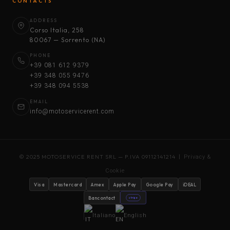
CONTACTS
ADDRESS
Corso Italia, 258
80067 — Sorrento (NA)
PHONE
+39 081 612 9379
+39 348 055 9476
+39 348 094 5538
EMAIL
info@motoservicerent.com
© 2025 MOTOSERVICE RENT SRL — P.IVA 09112141214 |
Privacy &
Cookie
Visa
Mastercard
Amex
Apple Pay
Google Pay
iDEAL
Bancontact
stripe
Italiano
English