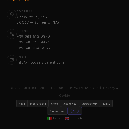
CONTACTS
ADDRESS
Corso Italia, 258
80067 — Sorrento (NA)
PHONE
+39 081 612 9379
+39 348 055 9476
+39 348 094 5538
EMAIL
info@motoservicerent.com
© 2025 MOTOSERVICE RENT SRL — P.IVA 09112141214 |
Privacy &
Cookie
Visa
Mastercard
Amex
Apple Pay
Google Pay
iDEAL
Bancontact
stripe
Italiano
English