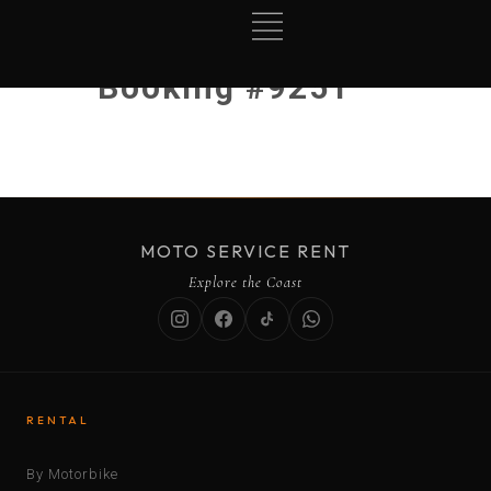
Booking #9251
MOTO SERVICE RENT
Explore the Coast
RENTAL
By Motorbike