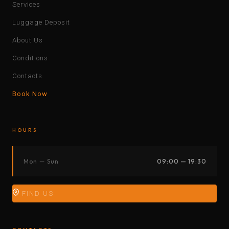
Services
Luggage Deposit
About Us
Conditions
Contacts
Book Now
HOURS
Mon — Sun
09:00 — 19:30
FIND US