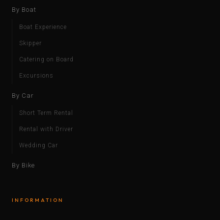
By Boat
Boat Experience
Skipper
Catering on Board
Excursions
By Car
Short Term Rental
Rental with Driver
Wedding Car
By Bike
INFORMATION