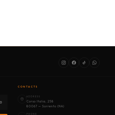
SERVICES
ABOUT US
CONDITIONS
CONTACTS
ADDRESS
Corso Italia, 258
30
80067 — Sorrento (NA)
PHONE