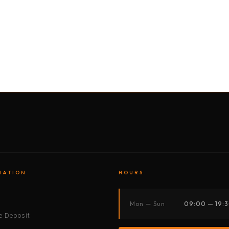
BY MOTORBIKE
BY BOAT
BY CAR
BY BIKE
MATION
HOURS
s
Mon — Sun
09:00 — 19:
 Deposit