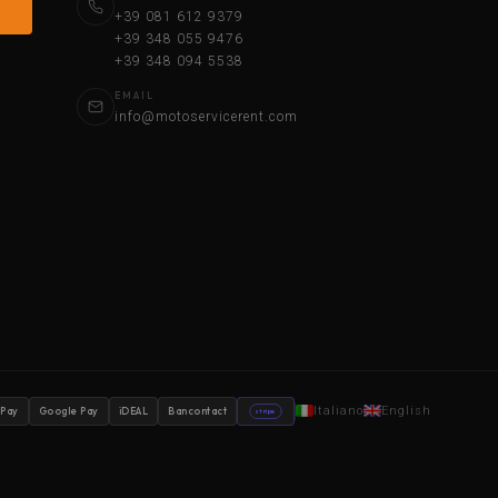
+39 081 612 9379
+39 348 055 9476
+39 348 094 5538
EMAIL
info@motoservicerent.com
Italiano
English
 Pay
Google Pay
iDEAL
Bancontact
stripe