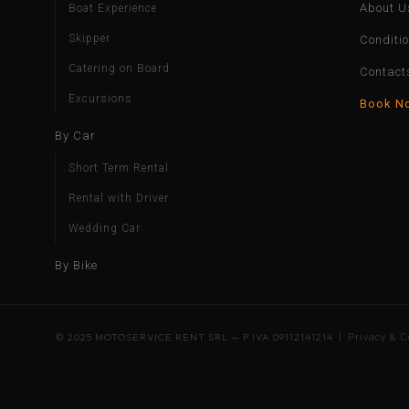
About U
Boat Experience
Skipper
Conditi
Catering on Board
Contact
Excursions
Book N
By Car
Short Term Rental
Rental with Driver
Wedding Car
By Bike
© 2025 MOTOSERVICE RENT SRL — P.IVA 09112141214 |
Privacy & C