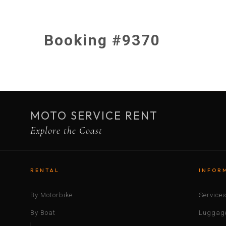
Booking #9370
MOTO SERVICE RENT
Explore the Coast
RENTAL
INFOR
By Motorbike
Service
By Boat
Luggage