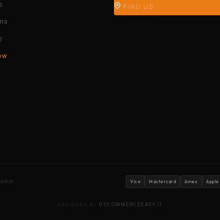
s
FIND US
ons
s
ow
ookie
Visa
Mastercard
Amex
Apple
DESIGNED BY
OSCOMMERCEEASY.IT