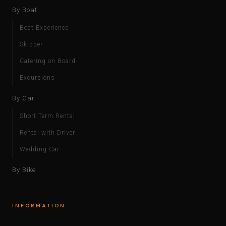
By Boat
Boat Experience
Skipper
Catering on Board
Excursions
By Car
Short Term Rental
Rental with Driver
Wedding Car
By Bike
INFORMATION