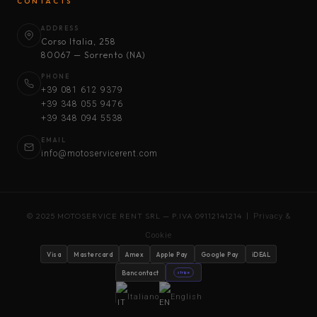
CONTACTS
ADDRESS
Corso Italia, 258
80067 — Sorrento (NA)
PHONE
+39 081 612 9379
+39 348 055 9476
+39 348 094 5538
EMAIL
info@motoservicerent.com
© 2025 MOTOSERVICE RENT SRL — P.IVA 09112141214 |
Privacy &
Cookie
Visa
Mastercard
Amex
Apple Pay
Google Pay
iDEAL
Bancontact
stripe
Italiano
English