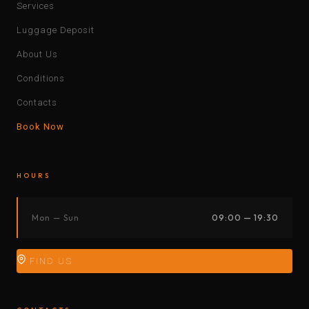
Services
Luggage Deposit
About Us
Conditions
Contacts
Book Now
HOURS
Mon — Sun
09:00 — 19:30
FIND US