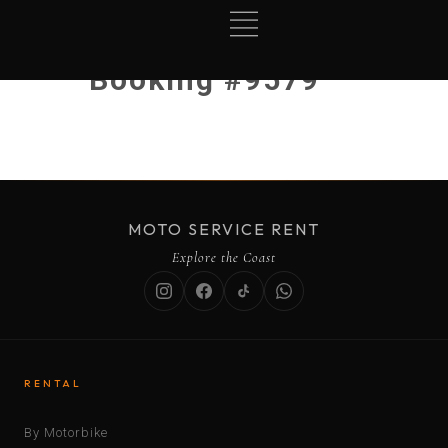
Booking #9579
MOTO SERVICE RENT
Explore the Coast
RENTAL
By Motorbike