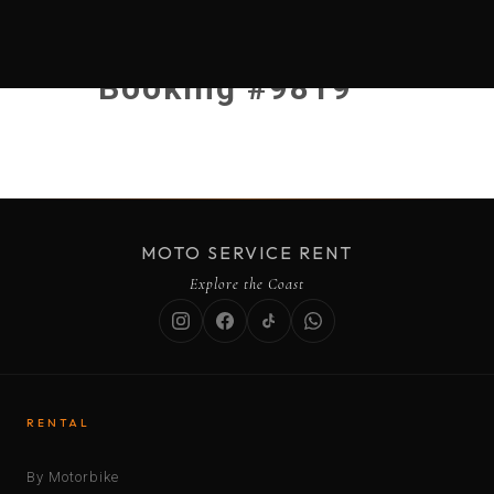
Booking #9819
MOTO SERVICE RENT
Explore the Coast
RENTAL
By Motorbike