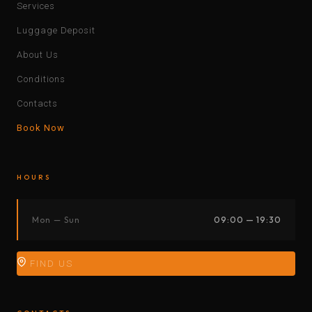
Services
Luggage Deposit
About Us
Conditions
Contacts
Book Now
HOURS
Mon — Sun
09:00 — 19:30
FIND US