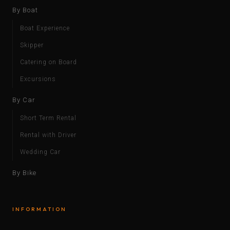
By Boat
Boat Experience
Skipper
Catering on Board
Excursions
By Car
Short Term Rental
Rental with Driver
Wedding Car
By Bike
INFORMATION