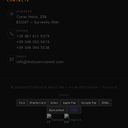
CONTACTS
ADDRESS
Corso Italia, 258
80067 — Sorrento (NA)
PHONE
+39 081 612 9379
+39 348 055 9476
+39 348 094 5538
EMAIL
info@motoservicerent.com
© 2025 MOTOSERVICE RENT SRL — P.IVA 09112141214 |
Privacy &
Cookie
Visa
Mastercard
Amex
Apple Pay
Google Pay
iDEAL
Bancontact
stripe
Italiano
English