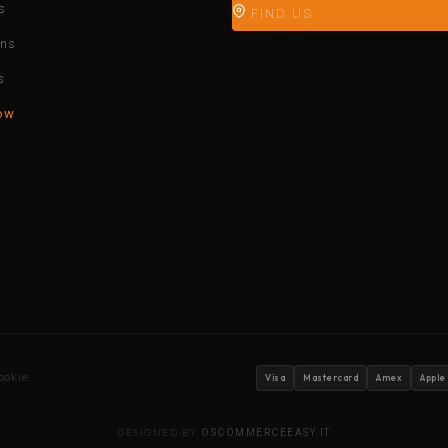
s
FIND US
ons
s
ow
ookie
Visa
Mastercard
Amex
Apple
DESIGNED BY
OSCOMMERCEEASY.IT