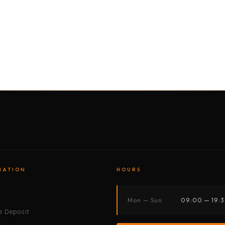
BY MOTORBIKE
BY BOAT
BY CAR
BY BIKE
MATION
HOURS
s
Mon — Sun
09:00 — 19:
 Deposit