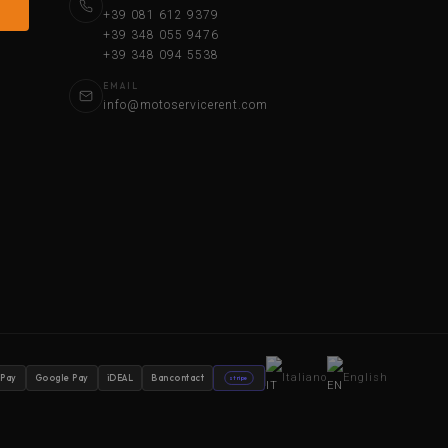
+39 081 612 9379
+39 348 055 9476
+39 348 094 5538
EMAIL
info@motoservicerent.com
Italiano
English
 Pay
Google Pay
iDEAL
Bancontact
stripe