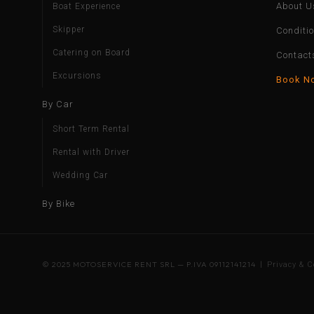
About U
Boat Experience
Skipper
Conditi
Catering on Board
Contact
Excursions
Book N
By Car
Short Term Rental
Rental with Driver
Wedding Car
By Bike
© 2025 MOTOSERVICE RENT SRL — P.IVA 09112141214 |
Privacy & C