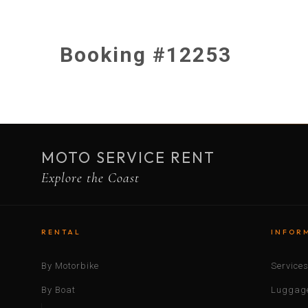
Booking #12253
MOTO SERVICE RENT
Explore the Coast
RENTAL
INFOR
By Motorbike
Service
By Boat
Luggage