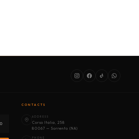
SERVICES
ABOUT US
CONDITIONS
CONTACTS
ADDRESS
Corso Italia, 258
30
80067 — Sorrento (NA)
PHONE