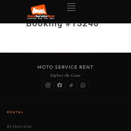
Booking #13240
MOTO SERVICE RENT
Explore the Coast
RENTAL
By Motorbike