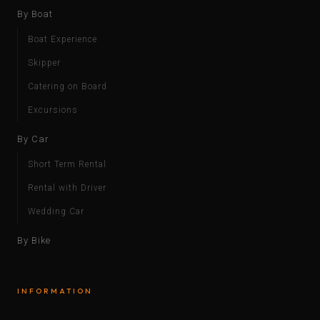
By Boat
Boat Experience
Skipper
Catering on Board
Excursions
By Car
Short Term Rental
Rental with Driver
Wedding Car
By Bike
INFORMATION