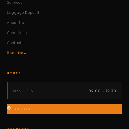
Services
Luggage Deposit
About Us
Conditions
Contacts
Book Now
HOURS
Mon — Sun
09:00 — 19:30
FIND US