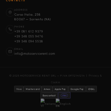
CONTACTS
ADDRESS
Corso Italia, 258
80067 — Sorrento (NA)
PHONE
+39 081 612 9379
+39 348 055 9476
+39 348 094 5538
EMAIL
info@motoservicerent.com
© 2025 MOTOSERVICE RENT SRL — P.IVA 09112141214 |
Privacy &
Cookie
Visa
Mastercard
Amex
Apple Pay
Google Pay
iDEAL
Bancontact
stripe
Italiano
English