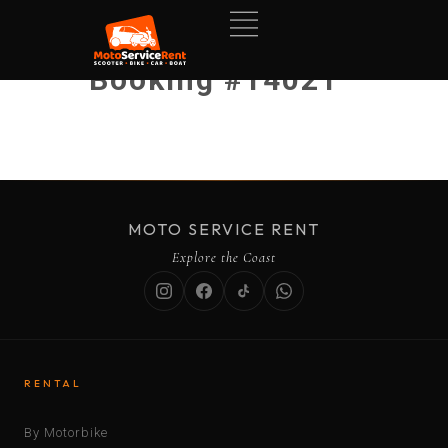
Booking #14021
MOTO SERVICE RENT
Explore the Coast
RENTAL
By Motorbike