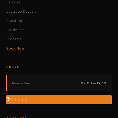
Services
Luggage Deposit
About Us
Conditions
Contacts
Book Now
HOURS
Mon — Sun
09:00 — 19:30
FIND US