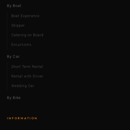
By Boat
Boat Experience
Skipper
Catering on Board
Excursions
By Car
Short Term Rental
Rental with Driver
Wedding Car
By Bike
INFORMATION