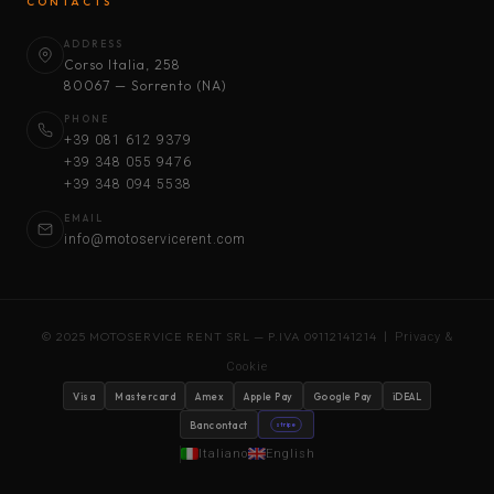
CONTACTS
ADDRESS
Corso Italia, 258
80067 — Sorrento (NA)
PHONE
+39 081 612 9379
+39 348 055 9476
+39 348 094 5538
EMAIL
info@motoservicerent.com
© 2025 MOTOSERVICE RENT SRL — P.IVA 09112141214 |
Privacy &
Cookie
Visa
Mastercard
Amex
Apple Pay
Google Pay
iDEAL
Bancontact
stripe
Italiano
English