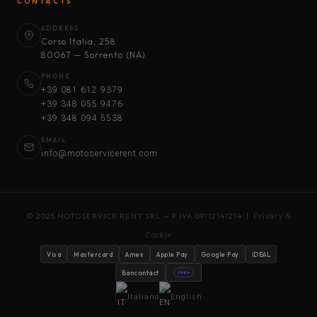
CONTACTS
ADDRESS
Corso Italia, 258
80067 — Sorrento (NA)
PHONE
+39 081 612 9379
+39 348 055 9476
+39 348 094 5538
EMAIL
info@motoservicerent.com
© 2025 MOTOSERVICE RENT SRL — P.IVA 09112141214 |
Privacy &
Cookie
Visa
Mastercard
Amex
Apple Pay
Google Pay
iDEAL
Bancontact
stripe
Italiano
English