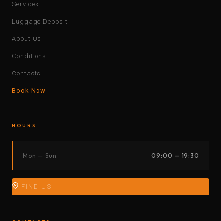
Services
Luggage Deposit
About Us
Conditions
Contacts
Book Now
HOURS
Mon — Sun
09:00 — 19:30
FIND US