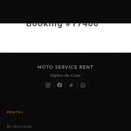
Booking #17400
MOTO SERVICE RENT
Explore the Coast
RENTAL
By Motorbike