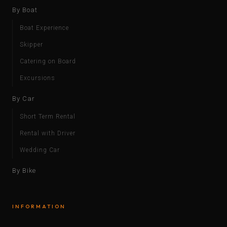
By Boat
Boat Experience
Skipper
Catering on Board
Excursions
By Car
Short Term Rental
Rental with Driver
Wedding Car
By Bike
INFORMATION