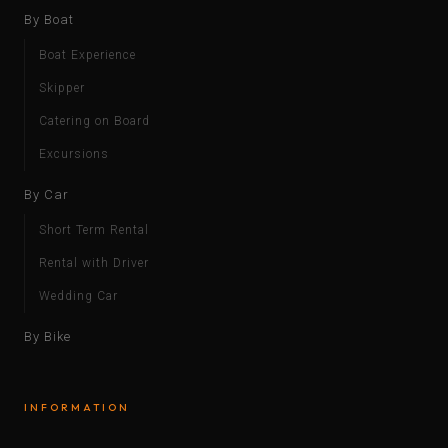
By Boat
Boat Experience
Skipper
Catering on Board
Excursions
By Car
Short Term Rental
Rental with Driver
Wedding Car
By Bike
INFORMATION