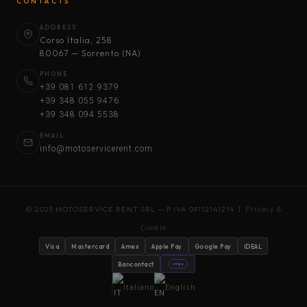
CONTACTS
ADDRESS
Corso Italia, 258
80067 — Sorrento (NA)
PHONE
+39 081 612 9379
+39 348 055 9476
+39 348 094 5538
EMAIL
info@motoservicerent.com
© 2025 MOTOSERVICE RENT SRL — P.IVA 09112141214 |
Privacy &
Cookie
Visa
Mastercard
Amex
Apple Pay
Google Pay
iDEAL
Bancontact
stripe
Italiano
English