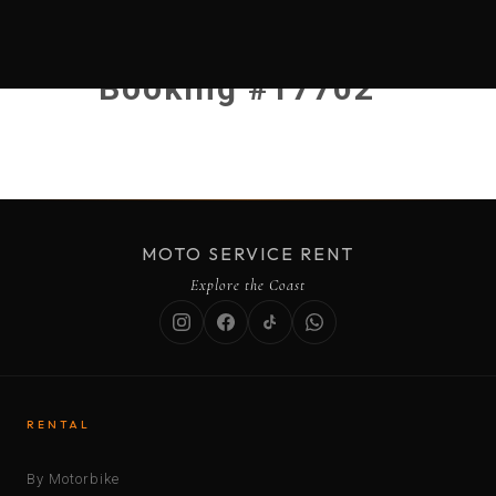
Booking #17702
MOTO SERVICE RENT
Explore the Coast
RENTAL
By Motorbike