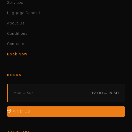
Services
Luggage Deposit
About Us
Conditions
Contacts
Book Now
HOURS
Mon — Sun
09:00 — 19:30
FIND US