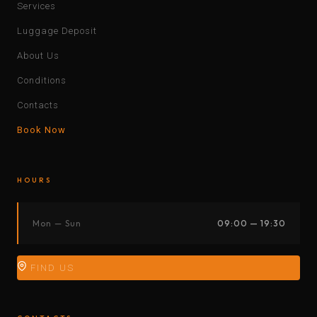
Services
Luggage Deposit
About Us
Conditions
Contacts
Book Now
HOURS
Mon — Sun
09:00 — 19:30
FIND US