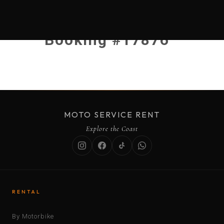
Booking #17876
MOTO SERVICE RENT
Explore the Coast
RENTAL
By Motorbike