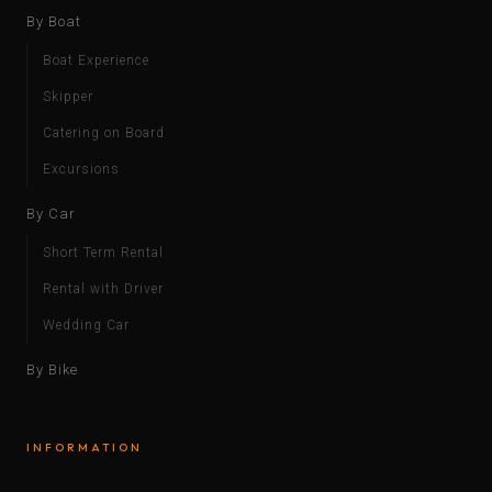
By Boat
Boat Experience
Skipper
Catering on Board
Excursions
By Car
Short Term Rental
Rental with Driver
Wedding Car
By Bike
INFORMATION