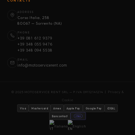
CONTACTS
ADDRESS
Corso Italia, 258
80067 — Sorrento (NA)
PHONE
+39 081 612 9379
+39 348 055 9476
+39 348 094 5538
EMAIL
info@motoservicerent.com
© 2025 MOTOSERVICE RENT SRL — P.IVA 09112141214 |
Privacy &
Cookie
Visa
Mastercard
Amex
Apple Pay
Google Pay
iDEAL
Bancontact
stripe
Italiano
English