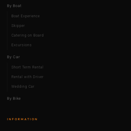
By Boat
Boat Experience
Skipper
Catering on Board
Excursions
By Car
Short Term Rental
Rental with Driver
Wedding Car
By Bike
INFORMATION