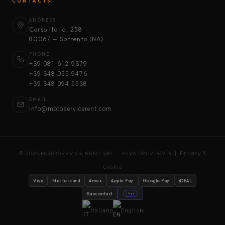
CONTACTS
ADDRESS
Corso Italia, 258
80067 — Sorrento (NA)
PHONE
+39 081 612 9379
+39 348 055 9476
+39 348 094 5538
EMAIL
info@motoservicerent.com
© 2025 MOTOSERVICE RENT SRL — P.IVA 09112141214 |
Privacy &
Cookie
Visa
Mastercard
Amex
Apple Pay
Google Pay
iDEAL
Bancontact
stripe
Italiano
English