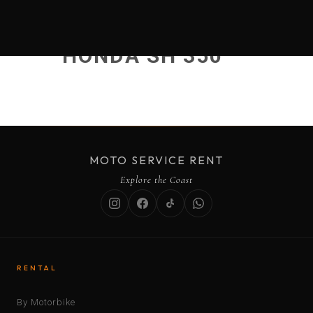
HONDA SH 350
MOTO SERVICE RENT
Explore the Coast
RENTAL
By Motorbike