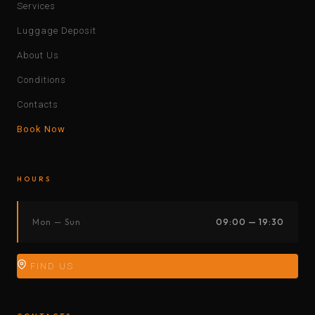
Services
Luggage Deposit
About Us
Conditions
Contacts
Book Now
HOURS
Mon — Sun
09:00 — 19:30
FIND US