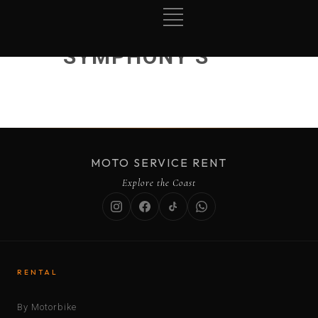
SYMPHONY S
MOTO SERVICE RENT
Explore the Coast
RENTAL
By Motorbike