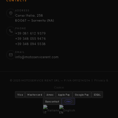
CONTACTS
ADDRESS
Corso Italia, 258
80067 — Sorrento (NA)
PHONE
+39 081 612 9379
+39 348 055 9476
+39 348 094 5538
EMAIL
info@motoservicerent.com
© 2025 MOTOSERVICE RENT SRL — P.IVA 09112141214 |
Privacy &
Cookie
Visa
Mastercard
Amex
Apple Pay
Google Pay
iDEAL
Bancontact
stripe
Italiano
English