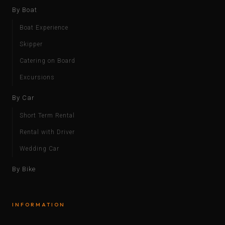
By Boat
Boat Experience
Skipper
Catering on Board
Excursions
By Car
Short Term Rental
Rental with Driver
Wedding Car
By Bike
INFORMATION