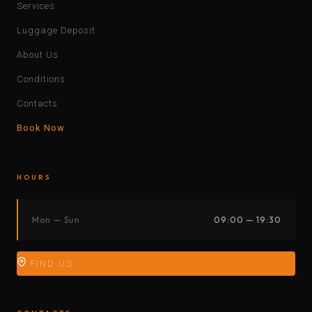
Services
Luggage Deposit
About Us
Conditions
Contacts
Book Now
HOURS
Mon — Sun
09:00 — 19:30
FIND US