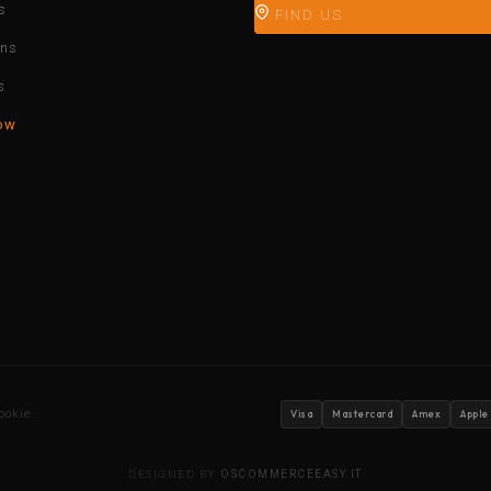
s
FIND US
ons
s
ow
ookie
Visa
Mastercard
Amex
Apple
DESIGNED BY
OSCOMMERCEEASY.IT