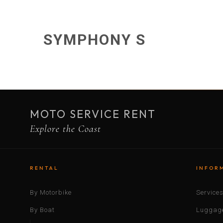
SYMPHONY S
MOTO SERVICE RENT
Explore the Coast
RENTAL
INFOR
By Motorbike
Service
By Boat
Luggage