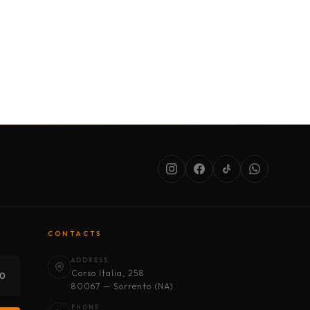
SERVICES
ABOUT US
CONDITIONS
CONTACTS
ADDRESS
Corso Italia, 258
30
80067 — Sorrento (NA)
PHONE