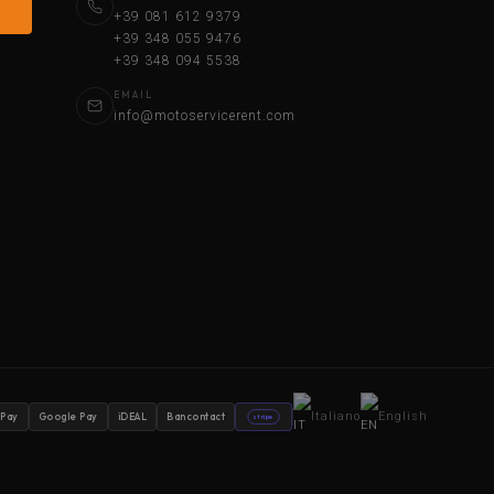
+39 081 612 9379
+39 348 055 9476
+39 348 094 5538
EMAIL
info@motoservicerent.com
Italiano
English
 Pay
Google Pay
iDEAL
Bancontact
stripe