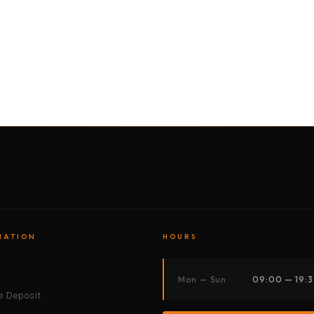
BY MOTORBIKE
BY BOAT
BY CAR
BY BIKE
MATION
HOURS
s
Mon — Sun
09:00 — 19:
 Deposit