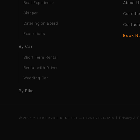
About U
Boat Experience
Skipper
Conditi
Catering on Board
Contact
Excursions
Book N
By Car
Short Term Rental
Rental with Driver
Wedding Car
By Bike
© 2025 MOTOSERVICE RENT SRL — P.IVA 09112141214 |
Privacy & C