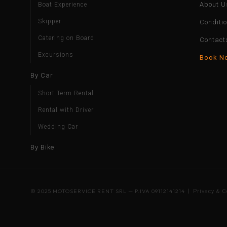
About U
Boat Experience
Skipper
Conditi
Catering on Board
Contact
Excursions
Book N
By Car
Short Term Rental
Rental with Driver
Wedding Car
By Bike
© 2025 MOTOSERVICE RENT SRL — P.IVA 09112141214 |
Privacy & C