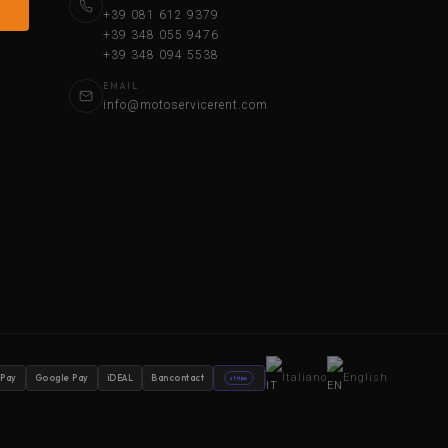
+39 081 612 9379
+39 348 055 9476
+39 348 094 5538
EMAIL
info@motoservicerent.com
Italiano
English
 Pay
Google Pay
iDEAL
Bancontact
stripe