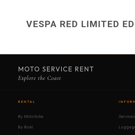
VESPA RED LIMITED ED
MOTO SERVICE RENT
Explore the Coast
RENTAL
INFOR
By Motorbike
Service
By Boat
Luggage