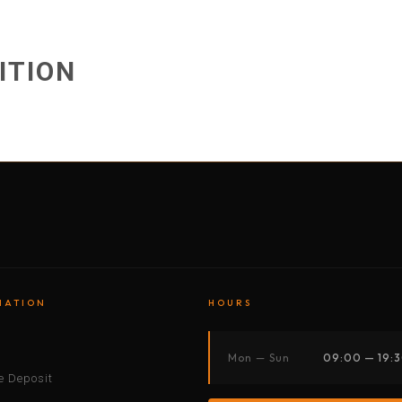
BY MOTORBIKE
BY BOAT
BY CAR
BY BIKE
ITION
MATION
HOURS
s
Mon — Sun
09:00 — 19:
 Deposit