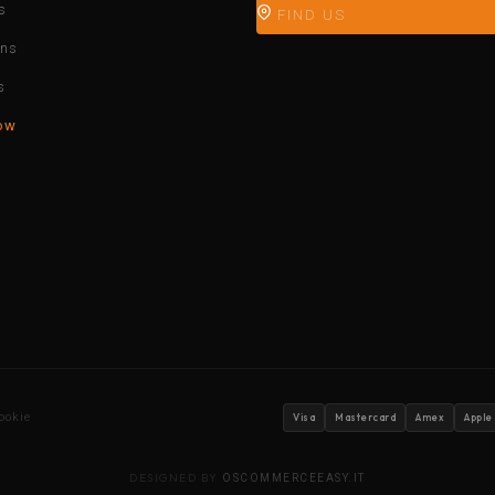
s
FIND US
ons
s
ow
ookie
Visa
Mastercard
Amex
Apple
DESIGNED BY
OSCOMMERCEEASY.IT