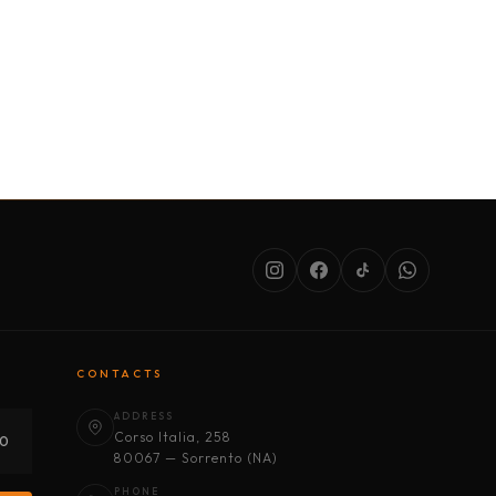
SERVICES
ABOUT US
CONDITIONS
CONTACTS
ADDRESS
Corso Italia, 258
30
80067 — Sorrento (NA)
PHONE