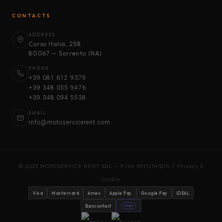
CONTACTS
ADDRESS
Corso Italia, 258
80067 — Sorrento (NA)
PHONE
+39 081 612 9379
+39 348 055 9476
+39 348 094 5538
EMAIL
info@motoservicerent.com
© 2025 MOTOSERVICE RENT SRL — P.IVA 09112141214 |
Privacy &
Cookie
Visa
Mastercard
Amex
Apple Pay
Google Pay
iDEAL
Bancontact
stripe