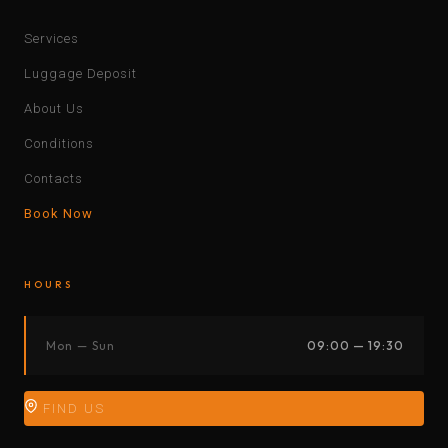
Services
Luggage Deposit
About Us
Conditions
Contacts
Book Now
HOURS
Mon — Sun
09:00 — 19:30
FIND US