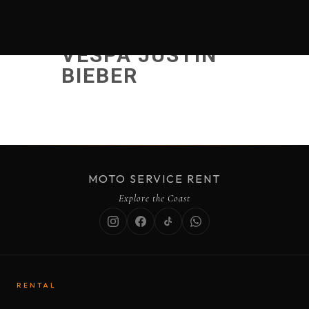
VESPA JUSTIN
BIEBER
MOTO SERVICE RENT
Explore the Coast
RENTAL