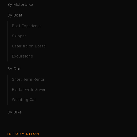
By Motorbike
By Boat
Boat Experience
Skipper
Catering on Board
Excursions
By Car
Short Term Rental
Rental with Driver
Wedding Car
By Bike
INFORMATION