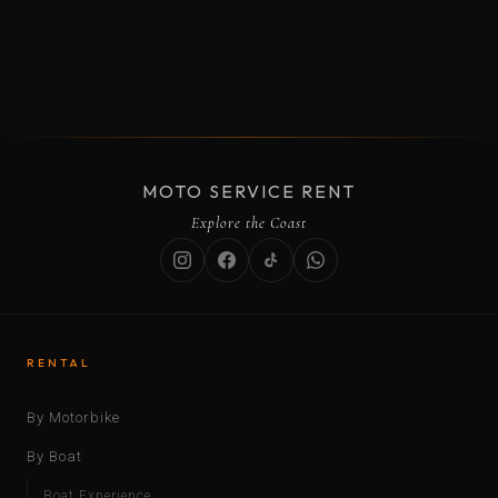
MOTO SERVICE RENT
Explore the Coast
RENTAL
By Motorbike
By Boat
Boat Experience