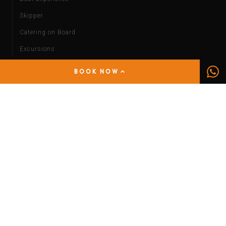
Skipper
Catering on Board
Excursions
By Car
BOOK NOW
Short Term Rental
Rental with Driver
Wedding Car
By Bike
INFORMATION
Services
Luggage Deposit