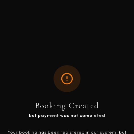
Booking Created
but payment was not completed
Your booking has been registered in our system, but