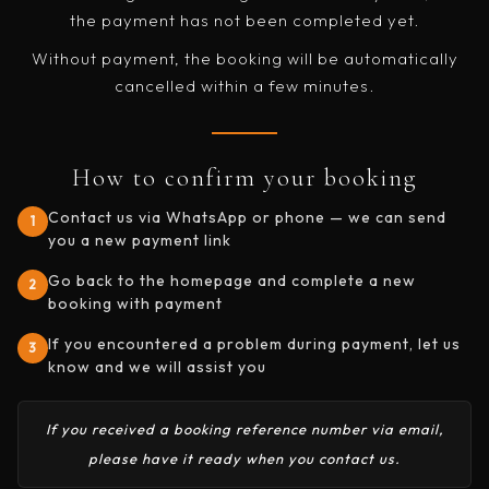
the payment has not been completed yet.
Without payment, the booking will be automatically
cancelled within a few minutes.
How to confirm your booking
Contact us via WhatsApp or phone — we can send
1
you a new payment link
Go back to the homepage and complete a new
2
booking with payment
If you encountered a problem during payment, let us
3
know and we will assist you
If you received a booking reference number via email,
please have it ready when you contact us.